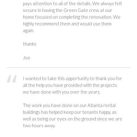
pays attention to all of the details. We always felt
secure in having the Green Gate crew at our
home focused on completing the renovation. We
highly recommend them and would use them
again.
thanks
Joe
I wanted to take this opportunity to thank you for
all the help you have provided with the projects
we have done with you over the years.
The work you have done on our Atlanta rental
buildings has helped keep our tenants happy, as
well as being our eyes on the ground since we are
two hours away.