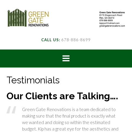
CALL US:
678-886-8699
Testimonials
Our Clients are Talking….
Green Gate Renovations is a team dedicated to
making sure that the final product is exactly what
we wanted and doing so within the estimated
budget. Kip has a great eye for the aesthetics and