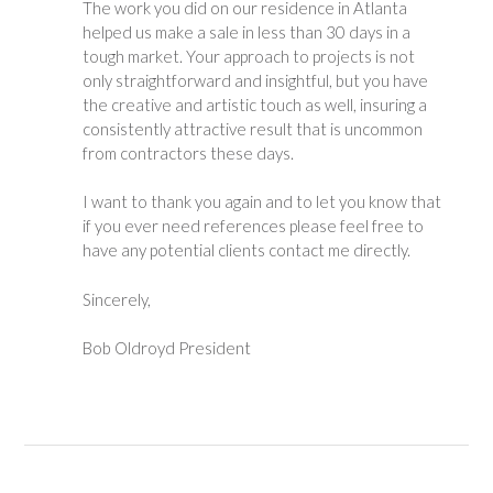
The work you did on our residence in Atlanta
helped us make a sale in less than 30 days in a
tough market. Your approach to projects is not
only straightforward and insightful, but you have
the creative and artistic touch as well, insuring a
consistently attractive result that is uncommon
from contractors these days.
I want to thank you again and to let you know that
if you ever need references please feel free to
have any potential clients contact me directly.
Sincerely,
Bob Oldroyd President